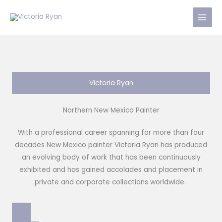
Skip
to
content
Victoria Ryan
Northern New Mexico Painter
With a professional career spanning for more than four
decades New Mexico painter Victoria Ryan has produced
an evolving body of work that has been continuously
exhibited and has gained accolades and placement in
private and corporate collections worldwide.