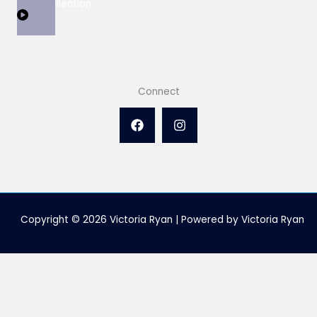
View Collection
Connect
Copyright © 2026 Victoria Ryan | Powered by Victoria Ryan