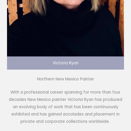
Victoria Ryan
Northern New Mexico Painter
With a professional career spanning for more than four
decades New Mexico painter Victoria Ryan has produced
an evolving body of work that has been continuously
exhibited and has gained accolades and placement in
private and corporate collections worldwide.