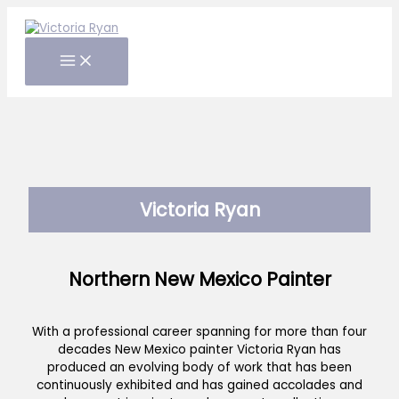
Skip
to
content
Victoria Ryan
Northern New Mexico Painter
With a professional career spanning for more than four
decades New Mexico painter Victoria Ryan has
produced an evolving body of work that has been
continuously exhibited and has gained accolades and