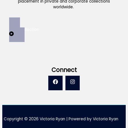
placement in private and corporate collections
worldwide.
View Collection
Connect
Copyright © 2026 Victoria Ryan | Powered by Victoria Ryan