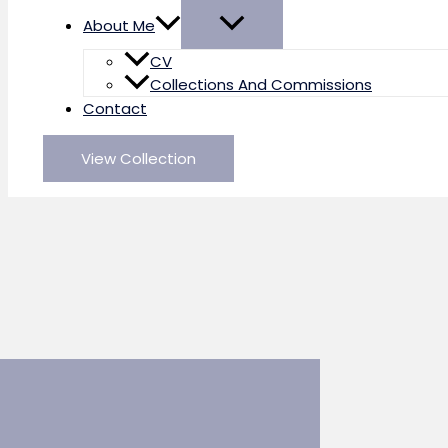
About Me
CV
Collections And Commissions
Contact
View Collection