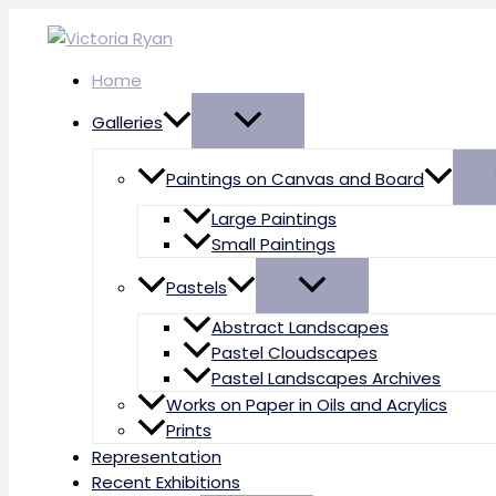
Skip
to
content
Home
Galleries
Paintings on Canvas and Board
Large Paintings
Small Paintings
Pastels
Abstract Landscapes
Pastel Cloudscapes
Pastel Landscapes Archives
Works on Paper in Oils and Acrylics
Prints
Representation
Recent Exhibitions