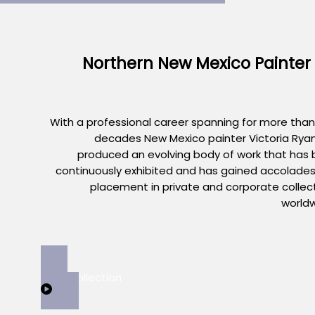
Northern New Mexico Painter
With a professional career spanning for more than
decades New Mexico painter Victoria Rya
produced an evolving body of work that has
continuously exhibited and has gained accolade
placement in private and corporate collec
world
View Collection