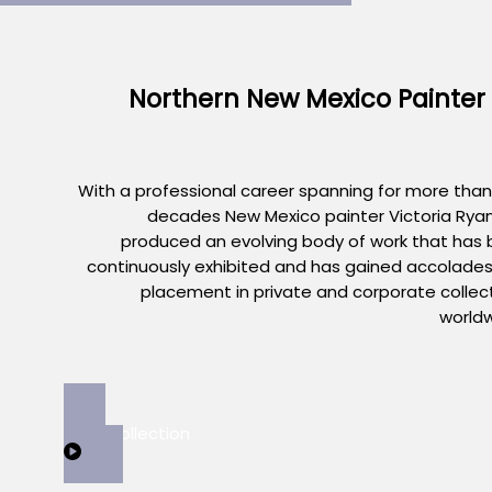
Northern New Mexico Painter
With a professional career spanning for more than
decades New Mexico painter Victoria Rya
produced an evolving body of work that has
continuously exhibited and has gained accolade
placement in private and corporate collec
world
View Collection