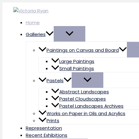
Skip
to
content
Home
Galleries
Paintings on Canvas and Board
Large Paintings
Small Paintings
Pastels
Abstract Landscapes
Pastel Cloudscapes
Pastel Landscapes Archives
Works on Paper in Oils and Acrylics
Prints
Representation
Recent Exhibitions