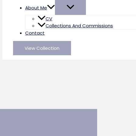
About Me
CV
Collections And Commissions
Contact
View Collection