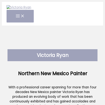
Skip
to
content
Victoria Ryan
Northern New Mexico Painter
With a professional career spanning for more than four
decades New Mexico painter Victoria Ryan has
produced an evolving body of work that has been
continuously exhibited and has gained accolades and