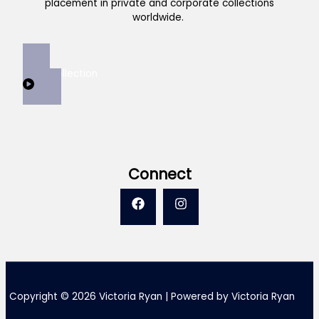
placement in private and corporate collections
worldwide.
View Collection
Connect
Copyright © 2026 Victoria Ryan | Powered by Victoria Ryan