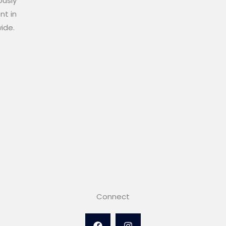
ously
nt in
wide.
Connect