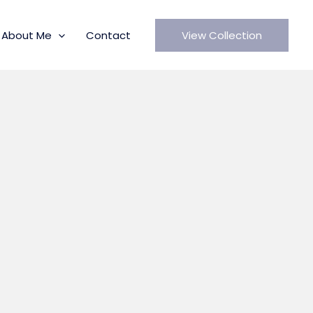
About Me
Contact
View Collection