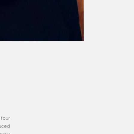
 four
duced