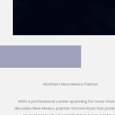
Northern New Mexico Painter
With a professional career spanning for more than
decades New Mexico painter Victoria Ryan has pro