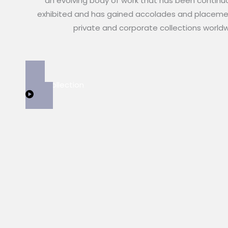
an evolving body of work that has been continu
exhibited and has gained accolades and placeme
private and corporate collections world
View Collection