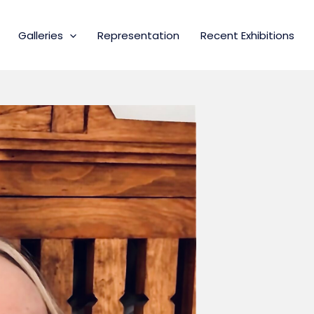
Galleries
Representation
Recent Exhibitions