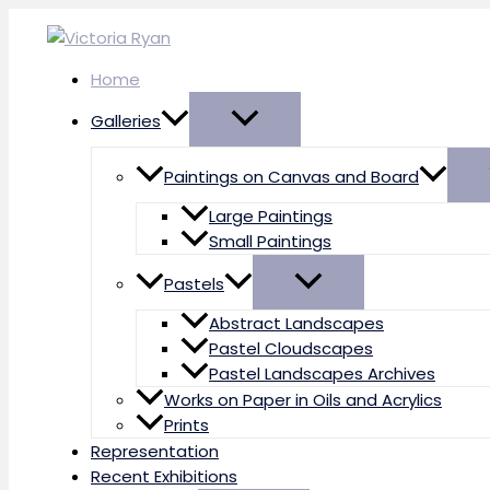
Skip
to
content
Home
Galleries
Paintings on Canvas and Board
Large Paintings
Small Paintings
Pastels
Abstract Landscapes
Pastel Cloudscapes
Pastel Landscapes Archives
Works on Paper in Oils and Acrylics
Prints
Representation
Recent Exhibitions