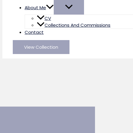
About Me
CV
Collections And Commissions
Contact
View Collection