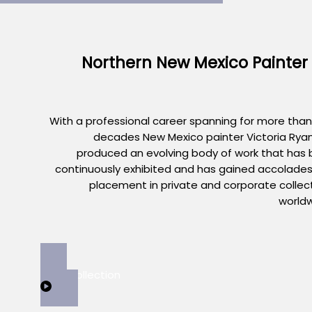
Northern New Mexico Painter
With a professional career spanning for more than
decades New Mexico painter Victoria Rya
produced an evolving body of work that has
continuously exhibited and has gained accolade
placement in private and corporate collec
world
View Collection