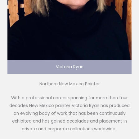
Victoria Ryan
Northern New Mexico Painter
With a professional career spanning for more than four
decades New Mexico painter Victoria Ryan has produced
an evolving body of work that has been continuously
exhibited and has gained accolades and placement in
private and corporate collections worldwide.