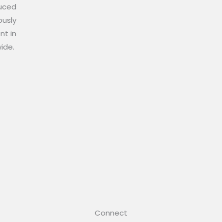
duced
ously
nt in
wide.
Connect