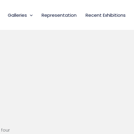
Galleries
Representation
Recent Exhibitions
 four