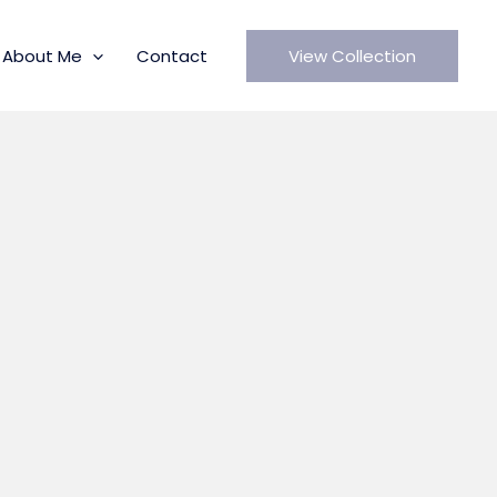
About Me
Contact
View Collection