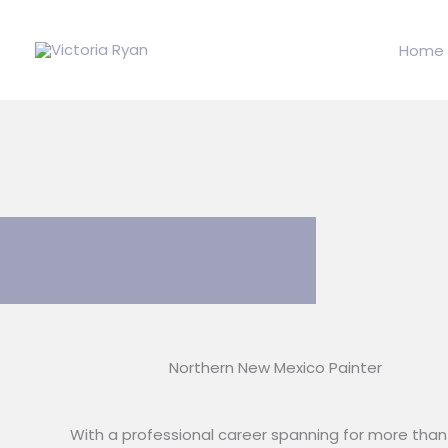
Skip
to
Home
content
Northern New Mexico Painter
With a professional career spanning for more than