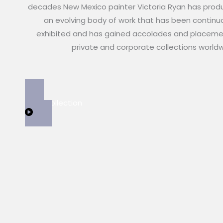
decades New Mexico painter Victoria Ryan has pro
an evolving body of work that has been continu
exhibited and has gained accolades and placeme
private and corporate collections world
View Collection