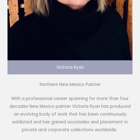
Victoria Ryan
Northern New Mexico Painter
With a professional career spanning for more than four
decades New Mexico painter Victoria Ryan has produced
an evolving body of work that has been continuously
exhibited and has gained accolades and placement in
private and corporate collections worldwide.