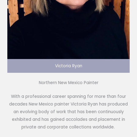
Victoria Ryan
Northern New Mexico Painter
With a professional career spanning for more than four
decades New Mexico painter Victoria Ryan has produced
an evolving body of work that has been continuously
exhibited and has gained accolades and placement in
private and corporate collections worldwide.