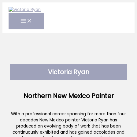
Skip
to
content
Victoria Ryan
Northern New Mexico Painter
With a professional career spanning for more than four
decades New Mexico painter Victoria Ryan has
produced an evolving body of work that has been
continuously exhibited and has gained accolades and