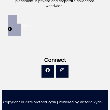
placement in private and corporate collections
worldwide.
View Collection
Connect
Copyright © 2026 Victoria Ryan | Powered by Victoria Ryan