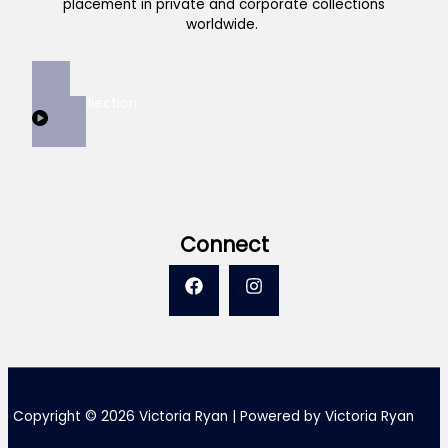
placement in private and corporate collections
worldwide.
View Collection
Connect
Copyright © 2026 Victoria Ryan | Powered by Victoria Ryan