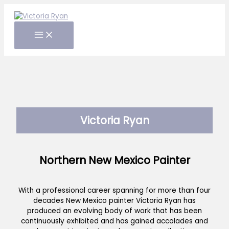
Skip
to
content
Victoria Ryan
Northern New Mexico Painter
With a professional career spanning for more than four
decades New Mexico painter Victoria Ryan has
produced an evolving body of work that has been
continuously exhibited and has gained accolades and