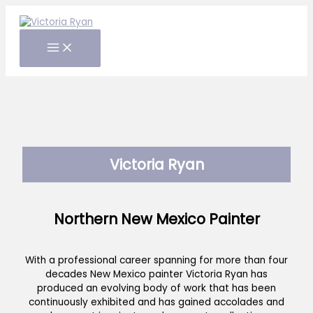
Skip
to
content
Victoria Ryan
Northern New Mexico Painter
With a professional career spanning for more than four
decades New Mexico painter Victoria Ryan has
produced an evolving body of work that has been
continuously exhibited and has gained accolades and