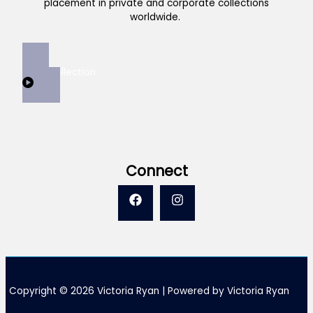
placement in private and corporate collections
worldwide.
View Collection
Connect
Copyright © 2026 Victoria Ryan | Powered by Victoria Ryan