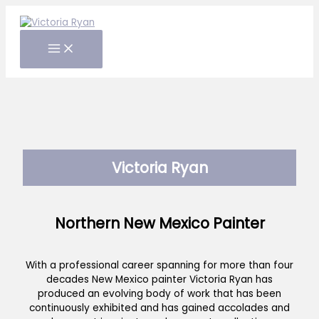
Skip
to
content
Victoria Ryan
Northern New Mexico Painter
With a professional career spanning for more than four
decades New Mexico painter Victoria Ryan has
produced an evolving body of work that has been
continuously exhibited and has gained accolades and