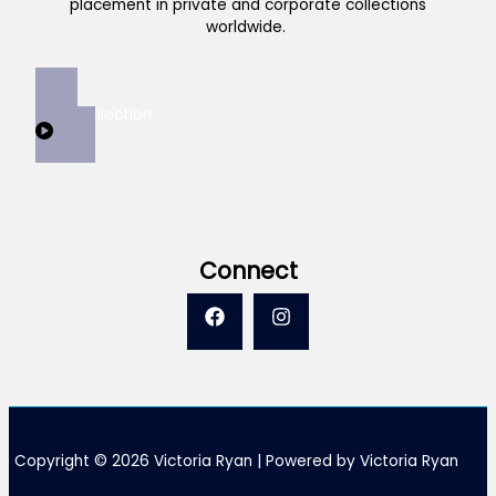
placement in private and corporate collections
worldwide.
View Collection
Connect
Copyright © 2026 Victoria Ryan | Powered by Victoria Ryan