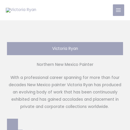
Skip
to
content
Victoria Ryan
Northern New Mexico Painter
With a professional career spanning for more than four
decades New Mexico painter Victoria Ryan has produced
an evolving body of work that has been continuously
exhibited and has gained accolades and placement in
private and corporate collections worldwide.