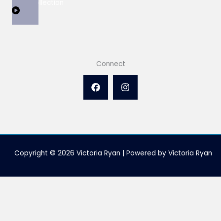
View Collection
Connect
Copyright © 2026 Victoria Ryan | Powered by Victoria Ryan