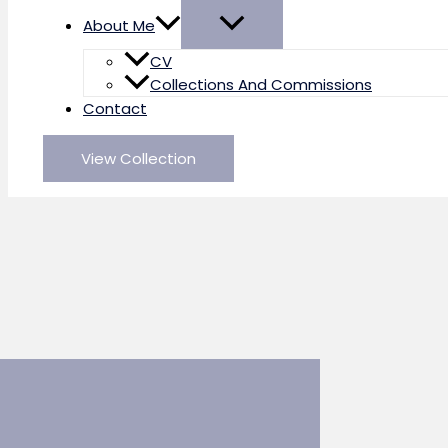
About Me
CV
Collections And Commissions
Contact
View Collection