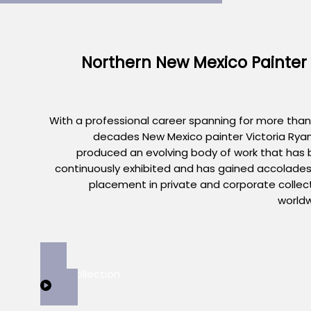
Northern New Mexico Painter
With a professional career spanning for more than
decades New Mexico painter Victoria Rya
produced an evolving body of work that has
continuously exhibited and has gained accolade
placement in private and corporate collec
world
View Collection