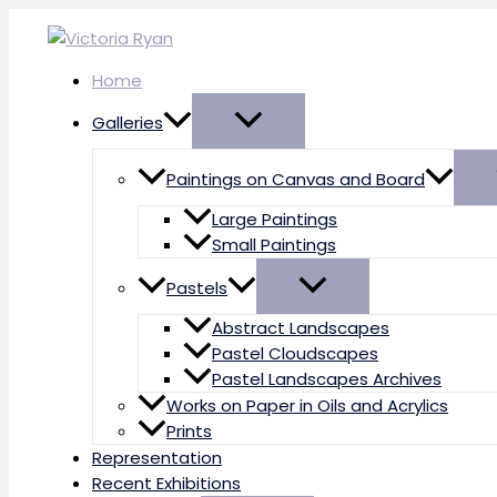
Skip
to
content
Home
Galleries
Paintings on Canvas and Board
Large Paintings
Small Paintings
Pastels
Abstract Landscapes
Pastel Cloudscapes
Pastel Landscapes Archives
Works on Paper in Oils and Acrylics
Prints
Representation
Recent Exhibitions