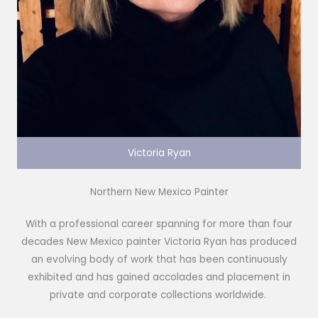
Victoria Ryan
Northern New Mexico Painter
With a professional career spanning for more than four
decades New Mexico painter Victoria Ryan has produced
an evolving body of work that has been continuously
exhibited and has gained accolades and placement in
private and corporate collections worldwide.