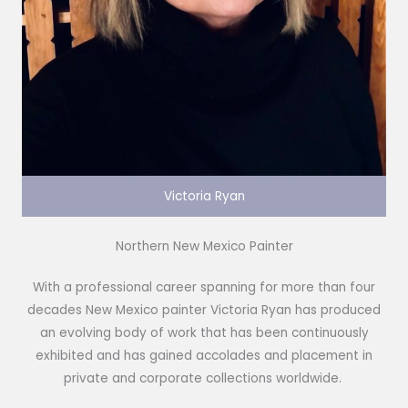
Victoria Ryan
Northern New Mexico Painter
With a professional career spanning for more than four
decades New Mexico painter Victoria Ryan has produced
an evolving body of work that has been continuously
exhibited and has gained accolades and placement in
private and corporate collections worldwide.