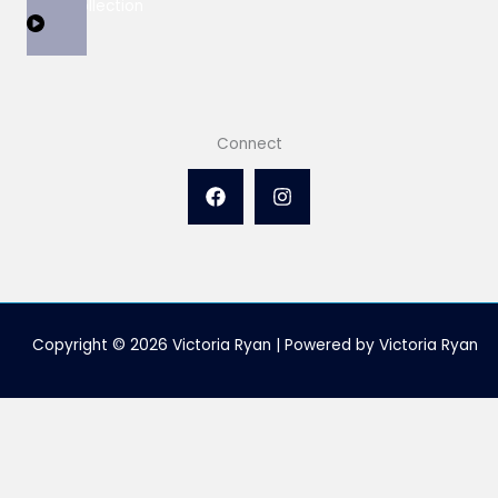
View Collection
Connect
Copyright © 2026 Victoria Ryan | Powered by Victoria Ryan