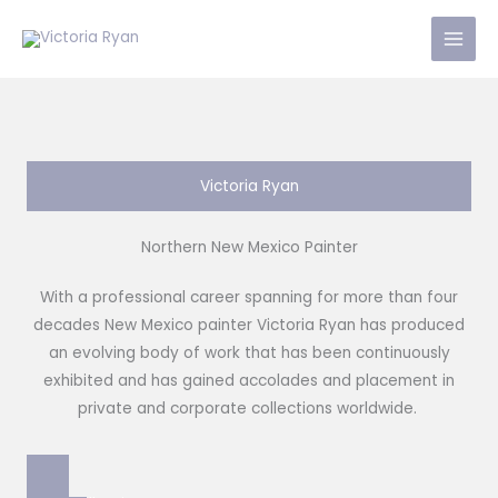
Skip
to
content
Victoria Ryan
Northern New Mexico Painter
With a professional career spanning for more than four
decades New Mexico painter Victoria Ryan has produced
an evolving body of work that has been continuously
exhibited and has gained accolades and placement in
private and corporate collections worldwide.