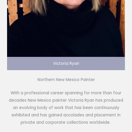
Victoria Ryan
Northern New Mexico Painter
With a professional career spanning for more than four
decades New Mexico painter Victoria Ryan has produced
an evolving body of work that has been continuously
exhibited and has gained accolades and placement in
private and corporate collections worldwide.