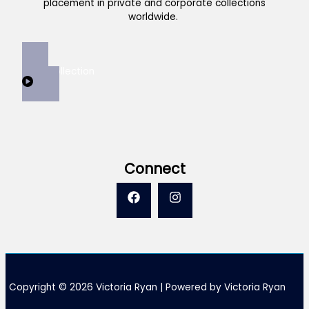
placement in private and corporate collections
worldwide.
View Collection
Connect
Copyright © 2026 Victoria Ryan | Powered by Victoria Ryan