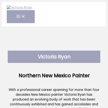
Skip
to
content
Victoria Ryan
Northern New Mexico Painter
With a professional career spanning for more than four
decades New Mexico painter Victoria Ryan has
produced an evolving body of work that has been
continuously exhibited and has gained accolades and