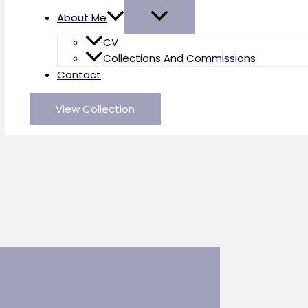
About Me
CV
Collections And Commissions
Contact
View Collection