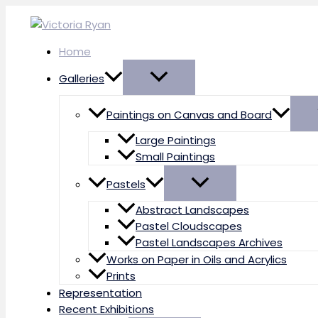
Skip
to
content
Home
Galleries
Paintings on Canvas and Board
Large Paintings
Small Paintings
Pastels
Abstract Landscapes
Pastel Cloudscapes
Pastel Landscapes Archives
Works on Paper in Oils and Acrylics
Prints
Representation
Recent Exhibitions