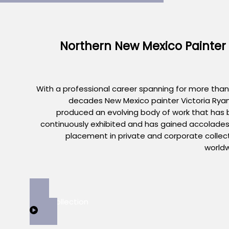
Northern New Mexico Painter
With a professional career spanning for more than
decades New Mexico painter Victoria Rya
produced an evolving body of work that has
continuously exhibited and has gained accolade
placement in private and corporate collec
world
View Collection