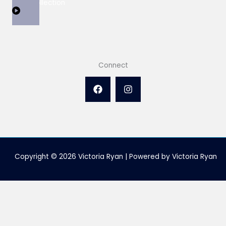
View Collection
Connect
Copyright © 2026 Victoria Ryan | Powered by Victoria Ryan