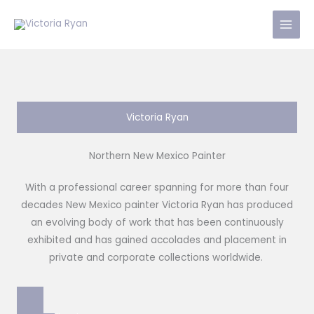
Skip
to
content
Victoria Ryan
Northern New Mexico Painter
With a professional career spanning for more than four
decades New Mexico painter Victoria Ryan has produced
an evolving body of work that has been continuously
exhibited and has gained accolades and placement in
private and corporate collections worldwide.